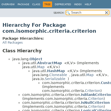
OVERVIEW
PACKAGE
CLASS
TREE
DEPRECATED
INDEX
HELP
SEARCH:
Hierarchy For Package
com.isomorphic.criteria.criterion
Package Hierarchies:
All Packages
Class Hierarchy
java.lang.
Object
java.util.
AbstractMap
<K,
V> (implements
java.util.
Map
<K,
V>)
java.util.
HashMap
<K,
V> (implements
java.lang.
Cloneable
, java.util.
Map
<K,
V>,
java.io.
Serializable
)
com.isomorphic.criteria.criterion.
Cust
(implements
com.isomorphic.criteria.
Criterion
)
com.isomorphic.criteria.criterion.
IsBlankCriterio
(implements com.isomorphic.criteria.
Criterion
)
com.isomorphic.criteria.criterion.
IsNullCriterion
(implements com.isomorphic.criteria.
Criterion
)
com.isomorphic.criteria.criterion.
LogicalCriterio