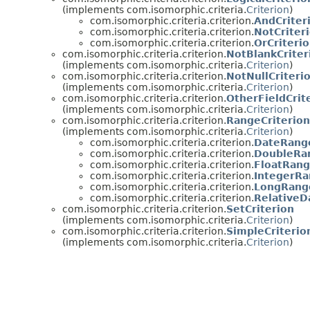
(implements com.isomorphic.criteria.
Criterion
)
com.isomorphic.criteria.criterion.
AndCriter
com.isomorphic.criteria.criterion.
NotCriter
com.isomorphic.criteria.criterion.
OrCriteri
com.isomorphic.criteria.criterion.
NotBlankCriter
(implements com.isomorphic.criteria.
Criterion
)
com.isomorphic.criteria.criterion.
NotNullCriteri
(implements com.isomorphic.criteria.
Criterion
)
com.isomorphic.criteria.criterion.
OtherFieldCrit
(implements com.isomorphic.criteria.
Criterion
)
com.isomorphic.criteria.criterion.
RangeCriterion
(implements com.isomorphic.criteria.
Criterion
)
com.isomorphic.criteria.criterion.
DateRange
com.isomorphic.criteria.criterion.
DoubleRan
com.isomorphic.criteria.criterion.
FloatRang
com.isomorphic.criteria.criterion.
IntegerRa
com.isomorphic.criteria.criterion.
LongRange
com.isomorphic.criteria.criterion.
RelativeD
com.isomorphic.criteria.criterion.
SetCriterion
(implements com.isomorphic.criteria.
Criterion
)
com.isomorphic.criteria.criterion.
SimpleCriterio
(implements com.isomorphic.criteria.
Criterion
)