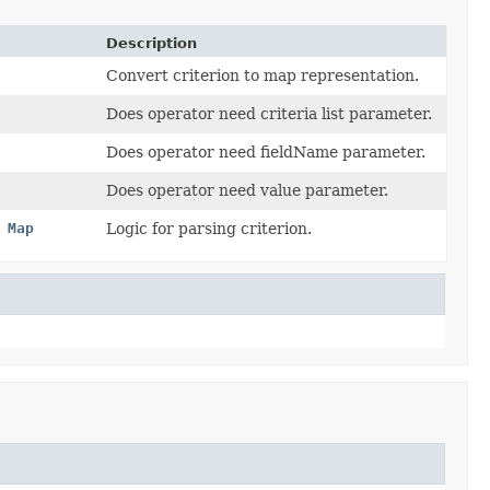
Description
Convert criterion to map representation.
Does operator need criteria list parameter.
Does operator need fieldName parameter.
Does operator need value parameter.
,
Map
Logic for parsing criterion.