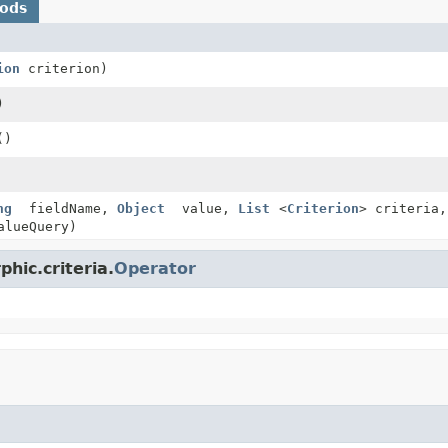
hods
ion
criterion)
)
()
ng
fieldName,
Object
value,
List
<
Criterion
> criteria
lueQuery)
hic.criteria.
Operator