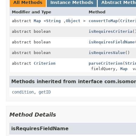
All Methods
Instance Methods
Abstract Met
Modifier and Type
Method
abstract
Map
<
String
,
Object
>
convertToMap
(
Criter
abstract boolean
isRequiresCriteria
(
abstract boolean
isRequiresFieldName
abstract boolean
isRequiresValue
()
abstract
Criterion
parseCriterion
(
Stri
fieldQuery,
Map
va
Methods inherited from interface com.isomorp
condition
,
getID
Method Details
isRequiresFieldName