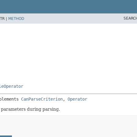
SEARC
TR |
METHOD
leOperator
plements 
CanParseCriterion
, 
Operator
r parameters during parsing.