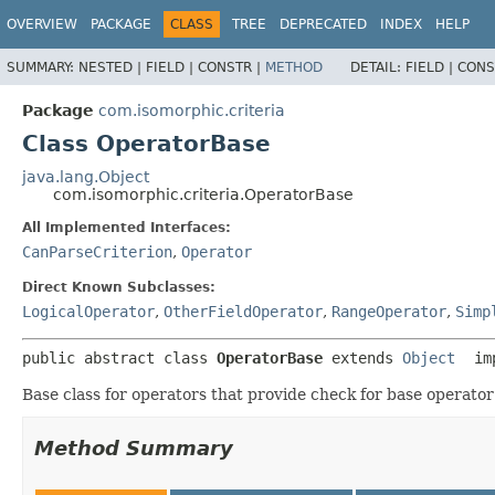
OVERVIEW
PACKAGE
CLASS
TREE
DEPRECATED
INDEX
HELP
SUMMARY:
NESTED |
FIELD |
CONSTR |
METHOD
DETAIL:
FIELD |
CONS
Package
com.isomorphic.criteria
Class OperatorBase
java.lang.Object
com.isomorphic.criteria.OperatorBase
All Implemented Interfaces:
CanParseCriterion
,
Operator
Direct Known Subclasses:
LogicalOperator
,
OtherFieldOperator
,
RangeOperator
,
Simp
public abstract class 
OperatorBase
extends 
Object
 im
Base class for operators that provide check for base operato
Method Summary