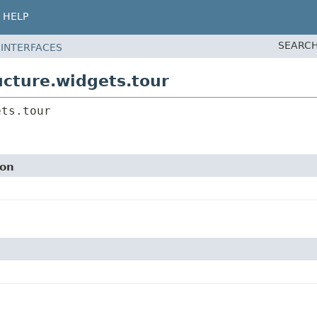
HELP
SEARCH
 INTERFACES
cture.widgets.tour
ets.tour
ion