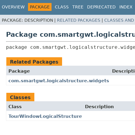
OVERVIEW
PACKAGE
CLASS
TREE
DEPRECATED
INDEX
PACKAGE:
DESCRIPTION |
RELATED PACKAGES
|
CLASSES AND
Package com.smartgwt.logicalstru
package 
com.smartgwt.logicalstructure.widg
Related Packages
Package
Descript
com.smartgwt.logicalstructure.widgets
Classes
Class
Description
TourWindowLogicalStructure