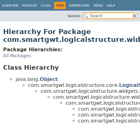
OVERVIEW
PACKAGE
CLASS
TREE
DEPRECATED
INDEX
HELP
SEARCH:
Hierarchy For Package
com.smartgwt.logicalstructure.wid
Package Hierarchies:
All Packages
Class Hierarchy
java.lang.
Object
com.smartgwt.logicalstructure.core.
Logical
com.smartgwt.logicalstructure.widgets.
com.smartgwt.logicalstructure.wid
com.smartgwt.logicalstructure
com.smartgwt.logicalstru
com.smartgwt.logicalstru
com.smartgwt.logicalstru