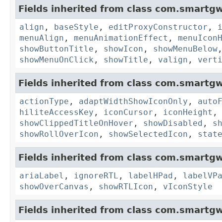
Fields inherited from class com.smartgw
align
,
baseStyle
,
editProxyConstructor
,
menuAlign
,
menuAnimationEffect
,
menuIcon
showButtonTitle
,
showIcon
,
showMenuBelow
showMenuOnClick
,
showTitle
,
valign
,
vert
Fields inherited from class com.smartgw
actionType
,
adaptWidthShowIconOnly
,
auto
hiliteAccessKey
,
iconCursor
,
iconHeight
showClippedTitleOnHover
,
showDisabled
,
s
showRollOverIcon
,
showSelectedIcon
,
stat
Fields inherited from class com.smartgw
ariaLabel
,
ignoreRTL
,
labelHPad
,
labelVP
showOverCanvas
,
showRTLIcon
,
vIconStyle
Fields inherited from class com.smartgw