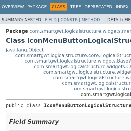
OVERVIEW
PACKAGE
CLASS
TREE
DEPRECATED
INDEX
SUMMARY:
NESTED |
FIELD
|
CONSTR
|
METHOD
DETAIL:
FI
Package
com.smartgwt.logicalstructure.widgets.me
Class IconMenuButtonLogicalStru
java.lang.Object
com.smartgwt.logicalstructure.core.LogicalStruc
com.smartgwt.logicalstructure.widgets.Base
com.smartgwt.logicalstructure.widgets.C
com.smartgwt.logicalstructure.widge
com.smartgwt.logicalstructure.wi
com.smartgwt.logicalstructur
com.smartgwt.logicalstru
com.smartgwt.logica
public class 
IconMenuButtonLogicalStructur
Field Summary