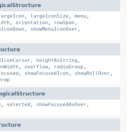
icalStructure
largeIcon
,
largeIconSize
,
menu
,
idth
,
orientation
,
rowSpan
,
uIconDown
,
showMenuIconOver
,
ructure
dIconCursor
,
heightAsString
,
onWidth
,
overflow
,
radioGroup
,
Focused
,
showFocusedIcon
,
showRollOver
,
wrap
ogicalStructure
e
,
selected
,
showFocusedAsOver
,
ructure