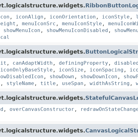
t.logicalstructure.widgets.
RibbonButtonLog
icon
,
iconAlign
,
iconOrientation
,
iconStyle
,
Height
,
menuIconSrc
,
menuIconStyle
,
menuIconW
,
showMenuIcon
,
showMenuIconDisabled
,
showMen
ical
t.logicalstructure.widgets.
ButtonLogicalSt
Fit
,
canAdaptWidth
,
definingProperty
,
disable
,
iconOnlyBaseStyle
,
iconSize
,
iconSpacing
,
ic
howDisabledIcon
,
showDown
,
showDownIcon
,
show
e
,
styleName
,
title
,
useSpan
,
widthAsString
,
t.logicalstructure.widgets.
StatefulCanvasL
ad
,
overCanvasConstructor
,
redrawOnStateChang
t.logicalstructure.widgets.
CanvasLogicalSt