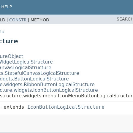
HELP
SEARCH
ELD |
CONSTR
|
METHOD
nu
cture
tureObject
WidgetLogicalStructure
anvasLogicalStructure
ts.StatefulCanvasLogicalStructure
dgets.ButtonLogicalStructure
e.widgets.RibbonButtonLogicalStructure
cture.widgets.IconButtonLogicalStructure
lstructure.widgets.menu.IconMenuButtonLogicalStructu
e
extends 
IconButtonLogicalStructure