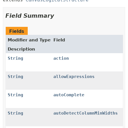
Field Summary
Fields
Modifier and Type
Field
Description
String
action
String
allowExpressions
String
autoComplete
String
autoDetectColumnMinWidths