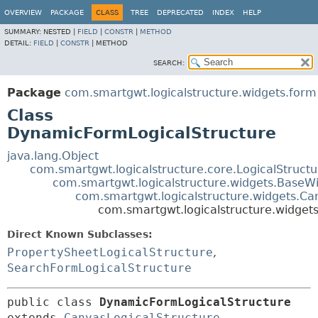
OVERVIEW
PACKAGE
CLASS
TREE
DEPRECATED
INDEX
HELP
SUMMARY:
NESTED |
FIELD
|
CONSTR
|
METHOD
DETAIL:
FIELD
|
CONSTR
|
METHOD
SEARCH:
Package
com.smartgwt.logicalstructure.widgets.form
Class
DynamicFormLogicalStructure
java.lang.Object
com.smartgwt.logicalstructure.core.LogicalStruct
com.smartgwt.logicalstructure.widgets.BaseWi
com.smartgwt.logicalstructure.widgets.Ca
com.smartgwt.logicalstructure.widget
Direct Known Subclasses:
PropertySheetLogicalStructure
,
SearchFormLogicalStructure
public class 
DynamicFormLogicalStructure
extends 
CanvasLogicalStructure