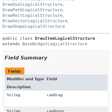
DrawOvalLogicalStructure
,
DrawPathLogicalStructure
,
DrawRectLogicalStructure
,
DrawSectorLogicalStructure
,
DrawShapeLogicalStructure
public class 
DrawItemLogicalStructure
extends 
BaseWidgetLogicalStructure
Field Summary
Fields
Modifier and Type
Field
Description
String
canDrag
String
canHover