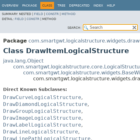
OVERVIEW
PACKAGE
CLASS
TREE
DEPRECATED
INDEX
HELP
SUMMARY:
NESTED |
FIELD
|
CONSTR
|
METHOD
DETAIL:
FIELD
|
CONSTR
|
METHOD
SEARCH:
Package
com.smartgwt.logicalstructure.widgets.draw
Class DrawItemLogicalStructure
java.lang.Object
com.smartgwt.logicalstructure.core.LogicalStruct
com.smartgwt.logicalstructure.widgets.BaseWi
com.smartgwt.logicalstructure.widgets.dr
Direct Known Subclasses:
DrawCurveLogicalStructure
,
DrawDiamondLogicalStructure
,
DrawGroupLogicalStructure
,
DrawImageLogicalStructure
,
DrawLabelLogicalStructure
,
DrawLineLogicalStructure
,
DrawLinePathLogicalStructure
,