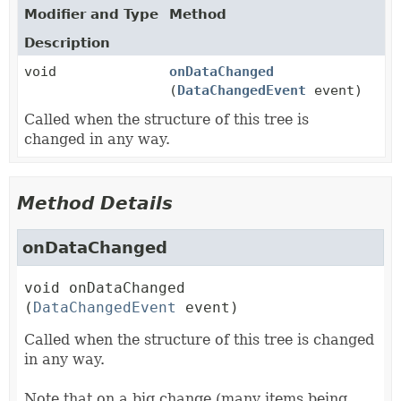
Modifier and Type
Method
Description
void
onDataChanged
(
DataChangedEvent
event)
Called when the structure of this tree is
changed in any way.
Method Details
onDataChanged
void
onDataChanged
(
DataChangedEvent
 event)
Called when the structure of this tree is changed
in any way.
Note that on a big change (many items being