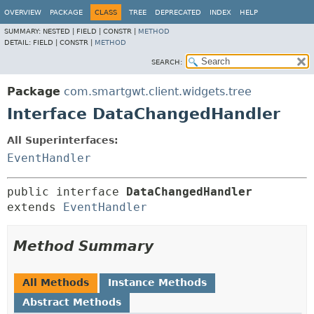
OVERVIEW
PACKAGE
CLASS
TREE
DEPRECATED
INDEX
HELP
SUMMARY:
NESTED |
FIELD |
CONSTR |
METHOD
DETAIL:
FIELD |
CONSTR |
METHOD
SEARCH:
Package
com.smartgwt.client.widgets.tree
Interface DataChangedHandler
All Superinterfaces:
EventHandler
public interface 
DataChangedHandler
extends 
EventHandler
Method Summary
All Methods
Instance Methods
Abstract Methods