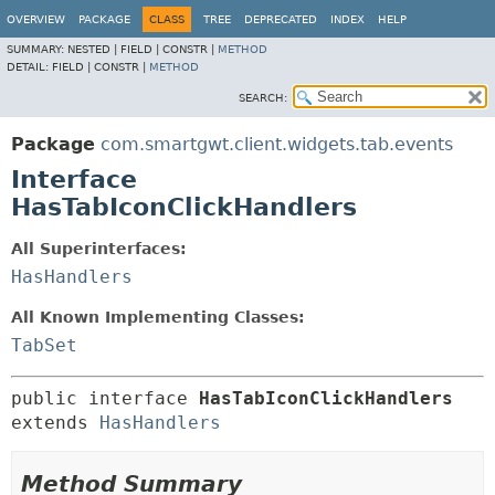
OVERVIEW
PACKAGE
CLASS
TREE
DEPRECATED
INDEX
HELP
SUMMARY:
NESTED |
FIELD |
CONSTR |
METHOD
DETAIL:
FIELD |
CONSTR |
METHOD
SEARCH:
Package
com.smartgwt.client.widgets.tab.events
Interface
HasTabIconClickHandlers
All Superinterfaces:
HasHandlers
All Known Implementing Classes:
TabSet
public interface 
HasTabIconClickHandlers
extends 
HasHandlers
Method Summary