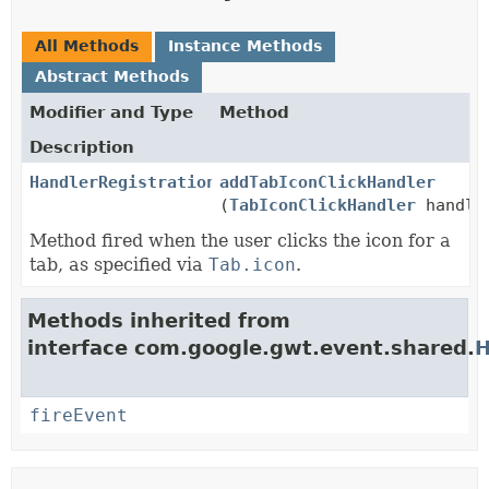
All Methods
Instance Methods
Abstract Methods
Modifier and Type
Method
Description
HandlerRegistration
addTabIconClickHandler
(
TabIconClickHandler
handle
Method fired when the user clicks the icon for a
tab, as specified via
Tab.icon
.
Methods inherited from
interface com.google.gwt.event.shared.
H
fireEvent