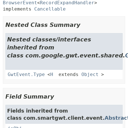
BrowserEvent
<
RecordExpandHandler
> 
implements 
Cancellable
Nested Class Summary
Nested classes/interfaces
inherited from
class com.google.gwt.event.shared.
GwtEvent.Type
<
H
extends
Object
>
Field Summary
Fields inherited from
class com.smartgwt.client.event.
Abstrac