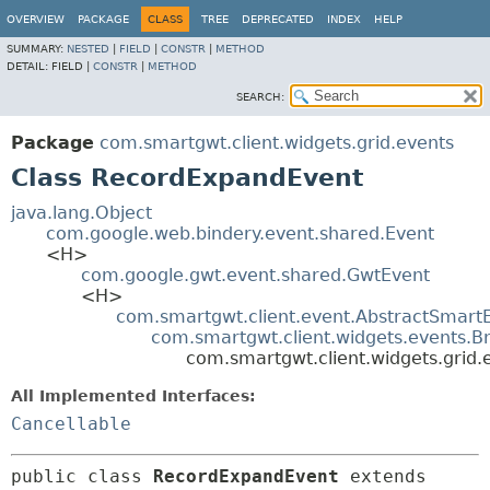
OVERVIEW
PACKAGE
CLASS
TREE
DEPRECATED
INDEX
HELP
SUMMARY:
NESTED
|
FIELD
|
CONSTR
|
METHOD
DETAIL:
FIELD |
CONSTR
|
METHOD
SEARCH:
Package
com.smartgwt.client.widgets.grid.events
Class RecordExpandEvent
java.lang.Object
com.google.web.bindery.event.shared.Event
<H>
com.google.gwt.event.shared.GwtEvent
<H>
com.smartgwt.client.event.AbstractSmart
com.smartgwt.client.widgets.events.B
com.smartgwt.client.widgets.grid
All Implemented Interfaces:
Cancellable
public class 
RecordExpandEvent
extends 