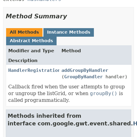
Method Summary
All Methods
Instance Methods
Abstract Methods
Modifier and Type
Method
Description
HandlerRegistration
addGroupByHandler
(
GroupByHandler
handler)
Callback fired when the user attempts to group
or ungroup the listGrid, or when
groupBy()
is
called programmatically.
Methods inherited from
interface com.google.gwt.event.shared.
H