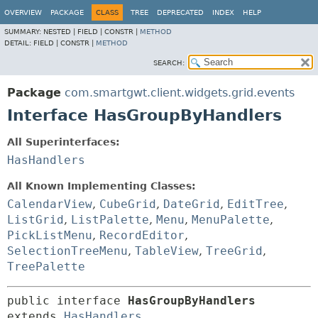
OVERVIEW
PACKAGE
CLASS
TREE
DEPRECATED
INDEX
HELP
SUMMARY:
NESTED |
FIELD |
CONSTR |
METHOD
DETAIL:
FIELD |
CONSTR |
METHOD
SEARCH:
Package
com.smartgwt.client.widgets.grid.events
Interface HasGroupByHandlers
All Superinterfaces:
HasHandlers
All Known Implementing Classes:
CalendarView
,
CubeGrid
,
DateGrid
,
EditTree
,
ListGrid
,
ListPalette
,
Menu
,
MenuPalette
,
PickListMenu
,
RecordEditor
,
SelectionTreeMenu
,
TableView
,
TreeGrid
,
TreePalette
public interface 
HasGroupByHandlers
extends 
HasHandlers