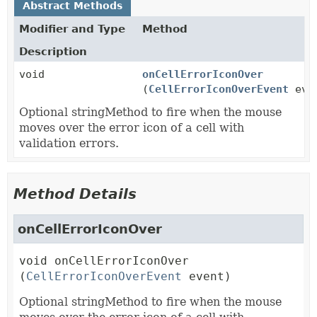
Abstract Methods
Modifier and Type
Method
Description
void
onCellErrorIconOver
(
CellErrorIconOverEvent
eve
Optional stringMethod to fire when the mouse
moves over the error icon of a cell with
validation errors.
Method Details
onCellErrorIconOver
void
onCellErrorIconOver
(
CellErrorIconOverEvent
 event)
Optional stringMethod to fire when the mouse