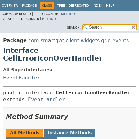
OVERVIEW
PACKAGE
CLASS
TREE
DEPRECATED
INDEX
HELP
SUMMARY:
NESTED |
FIELD |
CONSTR |
METHOD
DETAIL:
FIELD |
CONSTR |
METHOD
SEARCH:
Package
com.smartgwt.client.widgets.grid.events
Interface
CellErrorIconOverHandler
All Superinterfaces:
EventHandler
public interface 
CellErrorIconOverHandler
extends 
EventHandler
Method Summary
All Methods
Instance Methods