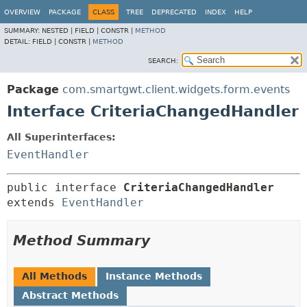
OVERVIEW
PACKAGE
CLASS
TREE
DEPRECATED
INDEX
HELP
SUMMARY:
NESTED |
FIELD |
CONSTR |
METHOD
DETAIL:
FIELD |
CONSTR |
METHOD
SEARCH:
Package
com.smartgwt.client.widgets.form.events
Interface CriteriaChangedHandler
All Superinterfaces:
EventHandler
public interface 
CriteriaChangedHandler
extends 
EventHandler
Method Summary
All Methods
Instance Methods
Abstract Methods