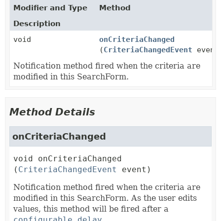
Modifier and Type
Method
Description
void
onCriteriaChanged
(
CriteriaChangedEvent
event
Notification method fired when the criteria are
modified in this SearchForm.
Method Details
onCriteriaChanged
void
onCriteriaChanged
(
CriteriaChangedEvent
 event)
Notification method fired when the criteria are
modified in this SearchForm. As the user edits
values, this method will be fired after a
configurable delay
.