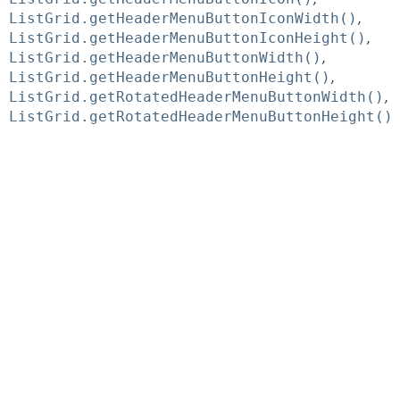
ListGrid.getHeaderMenuButtonIconWidth()
ListGrid.getHeaderMenuButtonIconHeight()
ListGrid.getHeaderMenuButtonWidth()
ListGrid.getHeaderMenuButtonHeight()
ListGrid.getRotatedHeaderMenuButtonWidth()
ListGrid.getRotatedHeaderMenuButtonHeight()