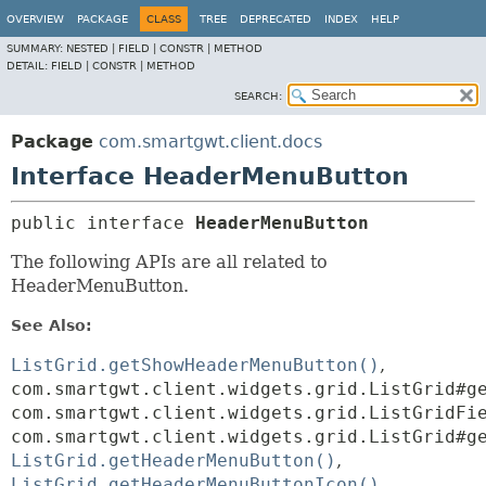
OVERVIEW
PACKAGE
CLASS
TREE
DEPRECATED
INDEX
HELP
SUMMARY:
NESTED |
FIELD |
CONSTR |
METHOD
DETAIL:
FIELD |
CONSTR |
METHOD
SEARCH:
Package
com.smartgwt.client.docs
Interface HeaderMenuButton
public interface 
HeaderMenuButton
The following APIs are all related to
HeaderMenuButton.
See Also:
ListGrid.getShowHeaderMenuButton()
com.smartgwt.client.widgets.grid.ListGrid#g
com.smartgwt.client.widgets.grid.ListGridFi
com.smartgwt.client.widgets.grid.ListGrid#g
ListGrid.getHeaderMenuButton()
ListGrid.getHeaderMenuButtonIcon()