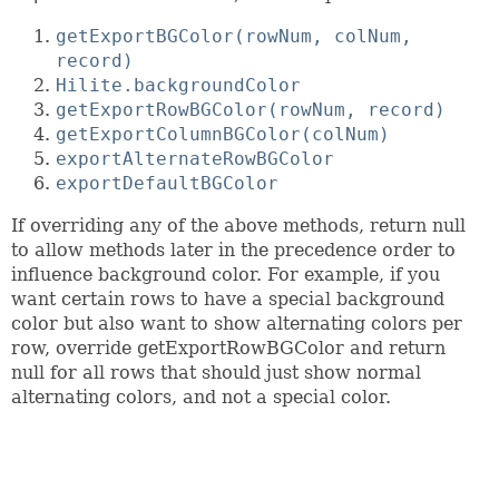
getExportBGColor(rowNum, colNum,
record)
Hilite.backgroundColor
getExportRowBGColor(rowNum, record)
getExportColumnBGColor(colNum)
exportAlternateRowBGColor
exportDefaultBGColor
If overriding any of the above methods, return null
to allow methods later in the precedence order to
influence background color. For example, if you
want certain rows to have a special background
color but also want to show alternating colors per
row, override getExportRowBGColor and return
null for all rows that should just show normal
alternating colors, and not a special color.