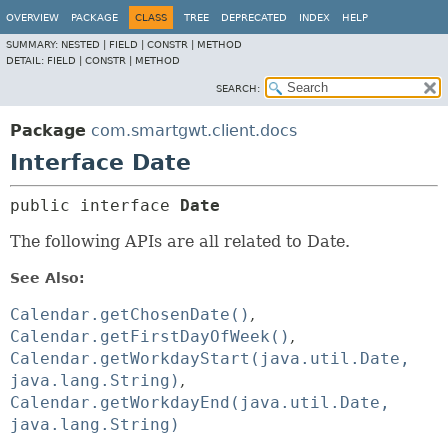
OVERVIEW
PACKAGE
CLASS
TREE
DEPRECATED
INDEX
HELP
SUMMARY:
NESTED |
FIELD |
CONSTR |
METHOD
DETAIL:
FIELD |
CONSTR |
METHOD
SEARCH:
Package
com.smartgwt.client.docs
Interface Date
public interface 
Date
The following APIs are all related to Date.
See Also:
Calendar.getChosenDate()
Calendar.getFirstDayOfWeek()
Calendar.getWorkdayStart(java.util.Date,
java.lang.String)
Calendar.getWorkdayEnd(java.util.Date,
java.lang.String)