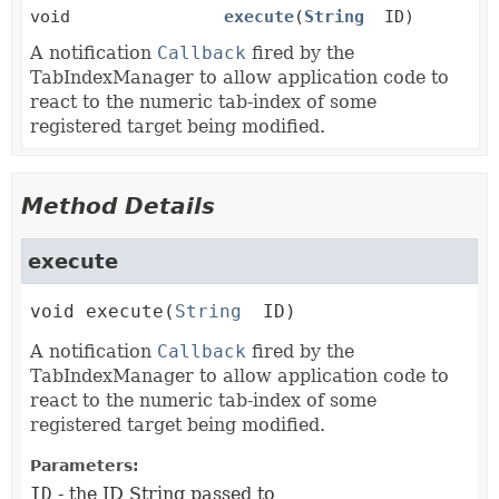
void
execute
(
String
ID)
A notification
Callback
fired by the
TabIndexManager to allow application code to
react to the numeric tab-index of some
registered target being modified.
Method Details
execute
void
execute
(
String
 ID)
A notification
Callback
fired by the
TabIndexManager to allow application code to
react to the numeric tab-index of some
registered target being modified.
Parameters:
ID
- the ID String passed to