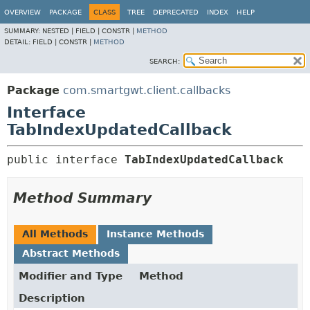
OVERVIEW
PACKAGE
CLASS
TREE
DEPRECATED
INDEX
HELP
SUMMARY:
NESTED |
FIELD |
CONSTR |
METHOD
DETAIL:
FIELD |
CONSTR |
METHOD
SEARCH:
Package
com.smartgwt.client.callbacks
Interface
TabIndexUpdatedCallback
public interface 
TabIndexUpdatedCallback
Method Summary
All Methods
Instance Methods
Abstract Methods
Modifier and Type
Method
Description