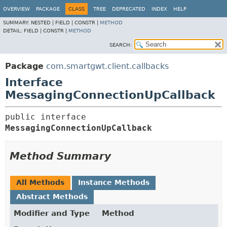
OVERVIEW
PACKAGE
CLASS
TREE
DEPRECATED
INDEX
HELP
SUMMARY:
NESTED |
FIELD |
CONSTR |
METHOD
DETAIL:
FIELD |
CONSTR |
METHOD
SEARCH:
Package
com.smartgwt.client.callbacks
Interface
MessagingConnectionUpCallback
public interface 
MessagingConnectionUpCallback
Method Summary
All Methods
Instance Methods
Abstract Methods
Modifier and Type
Method