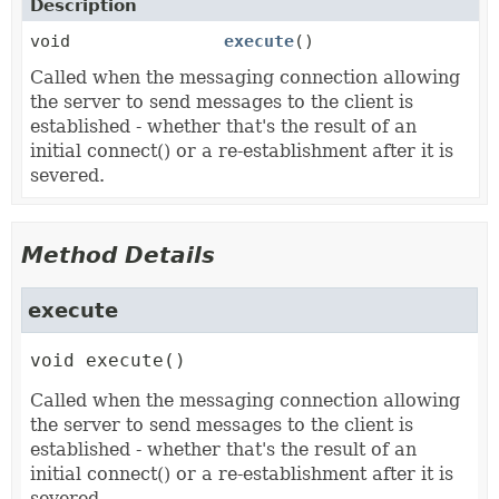
Description
void
execute
()
Called when the messaging connection allowing
the server to send messages to the client is
established - whether that's the result of an
initial connect() or a re-establishment after it is
severed.
Method Details
execute
void
execute
()
Called when the messaging connection allowing
the server to send messages to the client is
established - whether that's the result of an
initial connect() or a re-establishment after it is
severed.