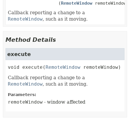
(
RemoteWindow
remoteWindow)
Callback reporting a change to a
RemoteWindow
, such as it moving.
Method Details
execute
void
execute
(
RemoteWindow
 remoteWindow)
Callback reporting a change to a
RemoteWindow
, such as it moving.
Parameters:
remoteWindow
- window affected