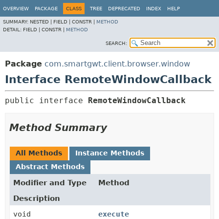
OVERVIEW
PACKAGE
CLASS
TREE
DEPRECATED
INDEX
HELP
SUMMARY:
NESTED |
FIELD |
CONSTR |
METHOD
DETAIL:
FIELD |
CONSTR |
METHOD
SEARCH:
Package
com.smartgwt.client.browser.window
Interface RemoteWindowCallback
public interface 
RemoteWindowCallback
Method Summary
All Methods
Instance Methods
Abstract Methods
Modifier and Type
Method
Description
void
execute