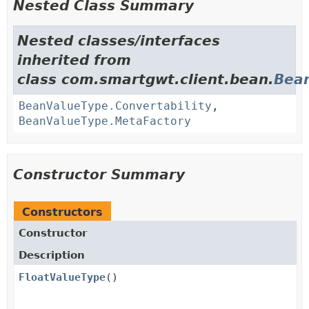
Nested Class Summary
Nested classes/interfaces
inherited from
class com.smartgwt.client.bean.
Bea
BeanValueType.Convertability
,
BeanValueType.MetaFactory
Constructor Summary
Constructors
Constructor
Description
FloatValueType
()