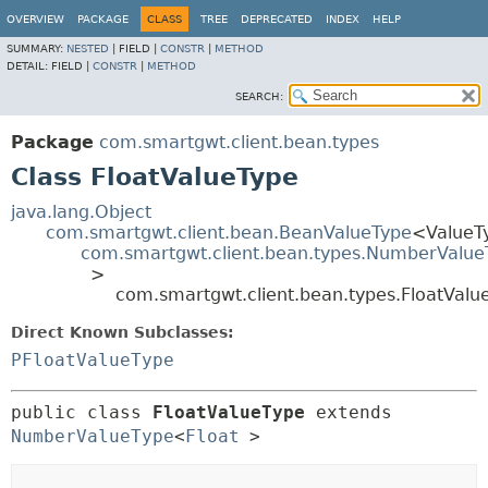
OVERVIEW
PACKAGE
CLASS
TREE
DEPRECATED
INDEX
HELP
SUMMARY:
NESTED
|
FIELD |
CONSTR
|
METHOD
DETAIL:
FIELD |
CONSTR
|
METHOD
SEARCH:
Package
com.smartgwt.client.bean.types
Class FloatValueType
java.lang.Object
com.smartgwt.client.bean.BeanValueType
<ValueT
com.smartgwt.client.bean.types.NumberValue
>
com.smartgwt.client.bean.types.FloatValu
Direct Known Subclasses:
PFloatValueType
public class 
FloatValueType
extends 
NumberValueType
<
Float
>