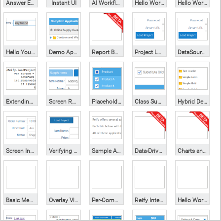
Answer Engine
Instant UI
AI Workflow Builder
Hello World
Hello World (styling)
Hello You (form)
Demo Application
Report Builder
Project Loading
DataSource Swap
Extending Screens
Screen Reuse
Placeholders
Class Substitution
Hybrid Development
Screen Inputs
Verifying Screens
Sample Apps
Data-Driven Grid
Charts and Forms
Basic Mechanics
Overlay Visualization
Per-Component Enablement
Reify Integration
Hello World (xml)