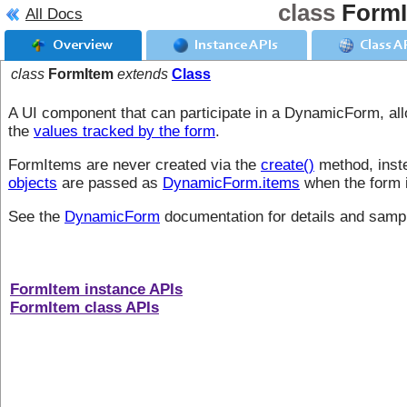
class
Form
All Docs
Overview
Instance APIs
Class A
class
FormItem
extends
Class
A UI component that can participate in a DynamicForm, allo
the
values tracked by the form
.
FormItems are never created via the
create()
method, inste
objects
are passed as
DynamicForm.items
when the form i
See the
DynamicForm
documentation for details and samp
FormItem instance APIs
FormItem class APIs